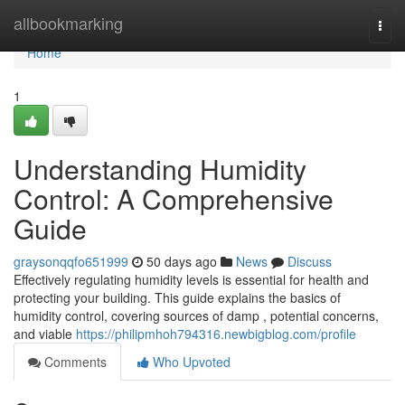
Home
allbookmarking
Togg
navi
Home
1
Understanding Humidity
Control: A Comprehensive
Guide
graysonqqfo651999
50 days ago
News
Discuss
Effectively regulating humidity levels is essential for health and
protecting your building. This guide explains the basics of
humidity control, covering sources of damp , potential concerns,
and viable
https://philipmhoh794316.newbigblog.com/profile
Comments
Who Upvoted