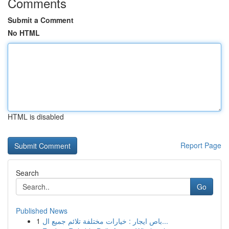
Comments
Submit a Comment
No HTML
HTML is disabled
Report Page
Search
Go
Published News
1
باص ايجار : خيارات مختلفة تلائم جميع ال...