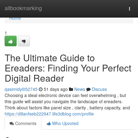
Home
allbookmarking
Togg
navi
Home
1
The Ultimate Guide to
Ereaders: Finding Your Perfect
Digital Reader
qasimidyl052745
51 days ago
News
Discuss
Choosing a ideal electronic device can feel overwhelming , but
this guide will assist you navigate the landscape of ereaders.
Think about factors like panel size , clarity , battery capacity, and
https://dillanfseb222947.life3dblog.com/profile
Comments
Who Upvoted