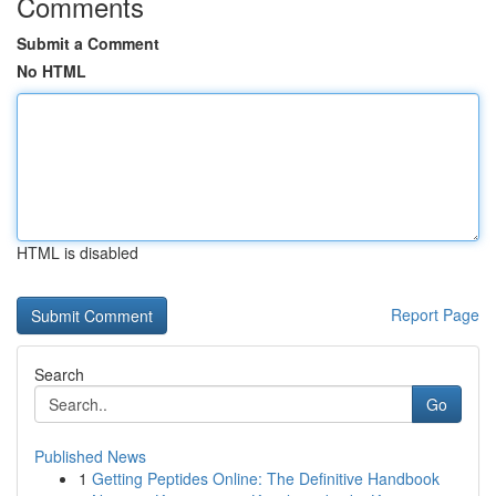
Comments
Submit a Comment
No HTML
HTML is disabled
Report Page
Search
Go
Published News
1
Getting Peptides Online: The Definitive Handbook