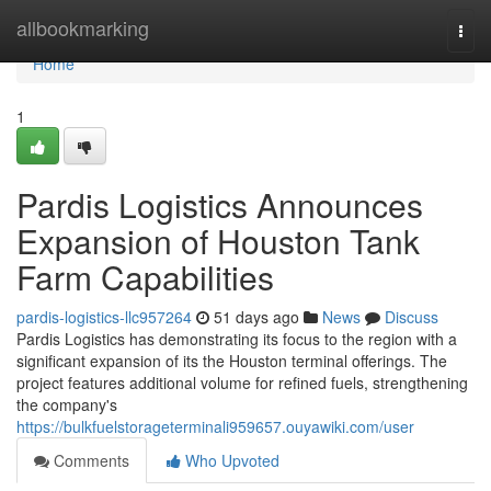
Home
allbookmarking
Togg
navi
Home
1
Pardis Logistics Announces
Expansion of Houston Tank
Farm Capabilities
pardis-logistics-llc957264
51 days ago
News
Discuss
Pardis Logistics has demonstrating its focus to the region with a
significant expansion of its the Houston terminal offerings. The
project features additional volume for refined fuels, strengthening
the company's
https://bulkfuelstorageterminali959657.ouyawiki.com/user
Comments
Who Upvoted