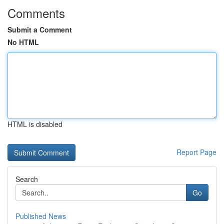
Comments
Submit a Comment
No HTML
HTML is disabled
Report Page
Search
Go
Published News