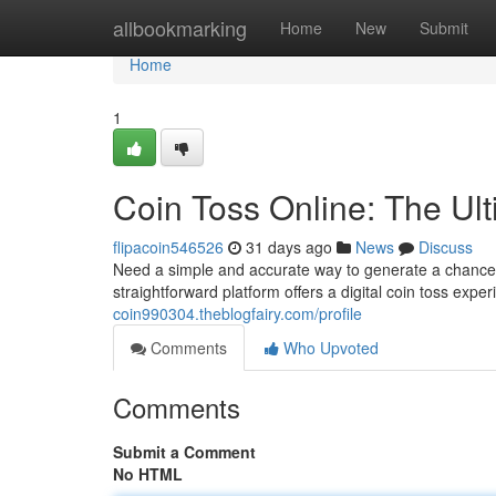
Home
allbookmarking
Home
New
Submit
Home
1
Coin Toss Online: The Ul
flipacoin546526
31 days ago
News
Discuss
Need a simple and accurate way to generate a chance d
straightforward platform offers a digital coin toss expe
coin990304.theblogfairy.com/profile
Comments
Who Upvoted
Comments
Submit a Comment
No HTML