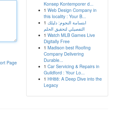
Konsep Kontemporer d...
1
Web Design Company in
this locality : Your B...
1
ابتسامة النجوم: دليلك
التفصيلي لتحقيق الحلم
1
Watch MLB Games Live
Digitally Free
1
Madison best Roofing
Company Delivering
Durable...
ort Page
1
Car Servicing & Repairs in
Guildford : Your Lo...
1
HH88: A Deep Dive into the
Legacy