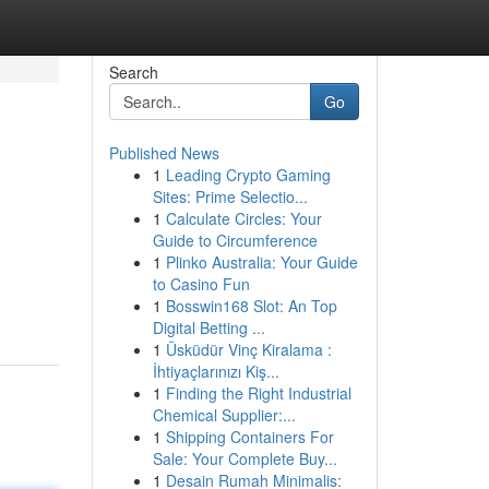
Search
Go
Published News
1
Leading Crypto Gaming
Sites: Prime Selectio...
1
Calculate Circles: Your
Guide to Circumference
1
Plinko Australia: Your Guide
to Casino Fun
1
Bosswin168 Slot: An Top
Digital Betting ...
1
Üsküdür Vinç Kiralama :
İhtiyaçlarınızı Kiş...
1
Finding the Right Industrial
Chemical Supplier:...
1
Shipping Containers For
Sale: Your Complete Buy...
1
Desain Rumah Minimalis: