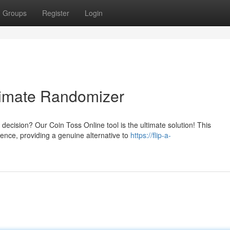
Groups
Register
Login
timate Randomizer
ecision? Our Coin Toss Online tool is the ultimate solution! This
rience, providing a genuine alternative to
https://flip-a-