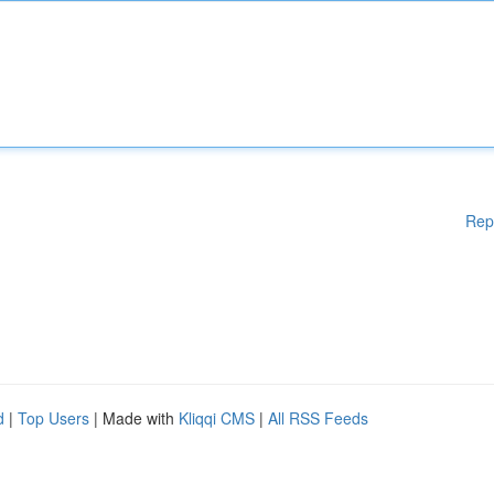
Rep
d
|
Top Users
| Made with
Kliqqi CMS
|
All RSS Feeds