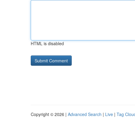
HTML is disabled
Copyright © 2026 |
Advanced Search
|
Live
|
Tag Clou