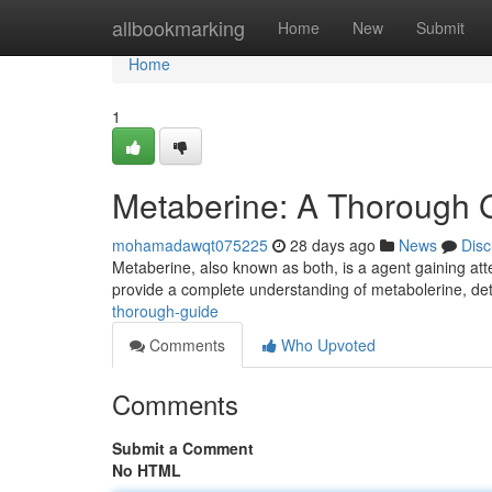
Home
allbookmarking
Home
New
Submit
Home
1
Metaberine: A Thorough 
mohamadawqt075225
28 days ago
News
Disc
Metaberine, also known as both, is a agent gaining atten
provide a complete understanding of metabolerine, deta
thorough-guide
Comments
Who Upvoted
Comments
Submit a Comment
No HTML