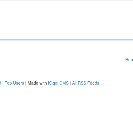
Rep
d
|
Top Users
| Made with
Kliqqi CMS
|
All RSS Feeds