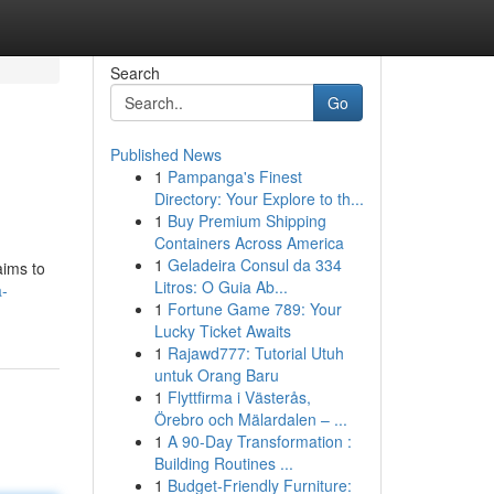
Search
Go
Published News
1
Pampanga's Finest
Directory: Your Explore to th...
1
Buy Premium Shipping
Containers Across America
1
Geladeira Consul da 334
aims to
Litros: O Guia Ab...
-
1
Fortune Game 789: Your
Lucky Ticket Awaits
1
Rajawd777: Tutorial Utuh
untuk Orang Baru
1
Flyttfirma i Västerås,
Örebro och Mälardalen – ...
1
A 90-Day Transformation :
Building Routines ...
1
Budget-Friendly Furniture: