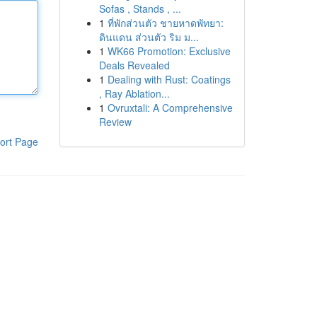
Sofas , Stands , ...
1
ที่พักส่วนตัว ชายหาดพัทยา:
ดินแดน ส่วนตัว ริม ม...
1
WK66 Promotion: Exclusive
Deals Revealed
1
Dealing with Rust: Coatings
, Ray Ablation...
1
Ovruxtali: A Comprehensive
Review
ort Page