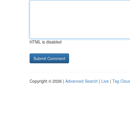
HTML is disabled
Copyright © 2026 |
Advanced Search
|
Live
|
Tag Clou