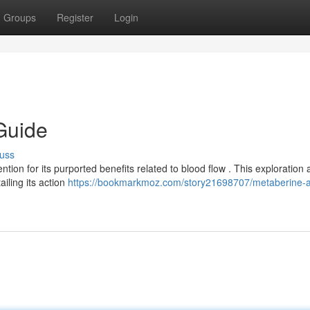
Groups
Register
Login
Guide
uss
tion for its purported benefits related to blood flow . This exploration 
iling its action
https://bookmarkmoz.com/story21698707/metaberine-a