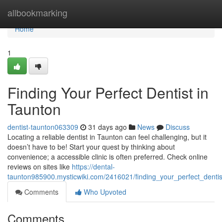
Home
allbookmarking
Home
1
Finding Your Perfect Dentist in
Taunton
dentist-taunton063309
31 days ago
News
Discuss
Locating a reliable dentist in Taunton can feel challenging, but it
doesn’t have to be! Start your quest by thinking about
convenience; a accessible clinic is often preferred. Check online
reviews on sites like
https://dental-
taunton985900.mysticwiki.com/2416021/finding_your_perfect_dentis
Comments
Who Upvoted
Comments