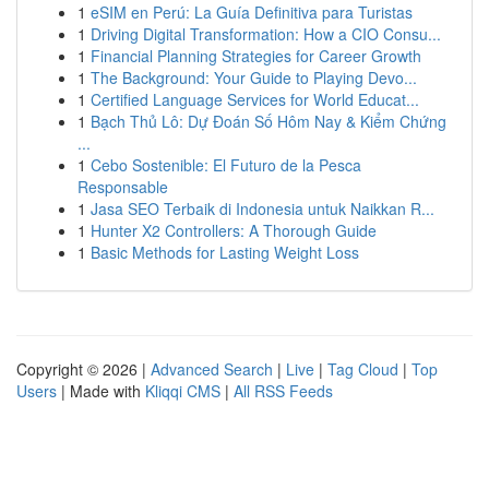
1
eSIM en Perú: La Guía Definitiva para Turistas
1
Driving Digital Transformation: How a CIO Consu...
1
Financial Planning Strategies for Career Growth
1
The Background: Your Guide to Playing Devo...
1
Certified Language Services for World Educat...
1
Bạch Thủ Lô: Dự Đoán Số Hôm Nay & Kiểm Chứng
...
1
Cebo Sostenible: El Futuro de la Pesca
Responsable
1
Jasa SEO Terbaik di Indonesia untuk Naikkan R...
1
Hunter X2 Controllers: A Thorough Guide
1
Basic Methods for Lasting Weight Loss
Copyright © 2026 |
Advanced Search
|
Live
|
Tag Cloud
|
Top
Users
| Made with
Kliqqi CMS
|
All RSS Feeds