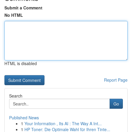
Submit a Comment
No HTML
HTML is disabled
Report Page
Search
Go
Published News
1
Your Information , Its AI : The Way A Int...
1
HP Toner: Die Optimale Wahl für Ihren Tinte...