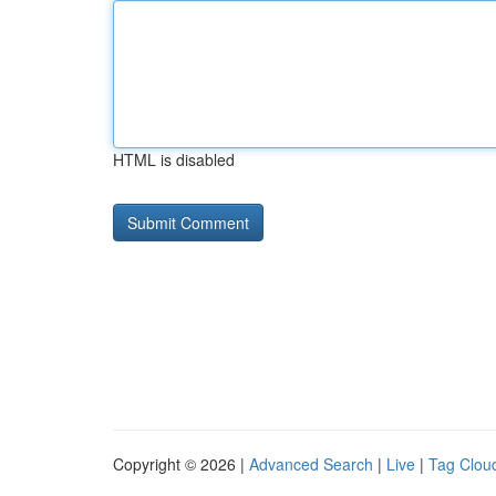
HTML is disabled
Copyright © 2026 |
Advanced Search
|
Live
|
Tag Clou