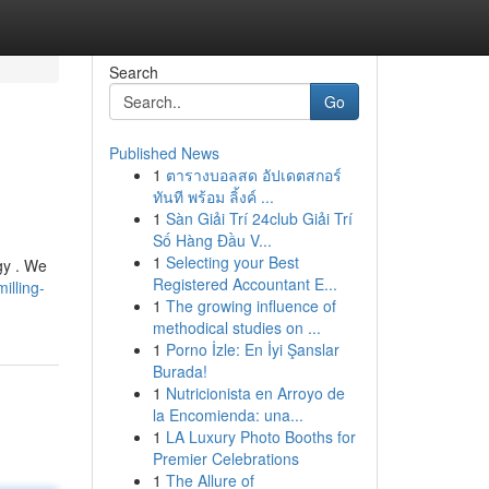
Search
Go
Published News
1
ตารางบอลสด อัปเดตสกอร์
ทันที พร้อม ลิ้งค์ ...
1
Sàn Giải Trí 24club Giải Trí
Số Hàng Đầu V...
1
Selecting your Best
gy . We
Registered Accountant E...
illing-
1
The growing influence of
methodical studies on ...
1
Porno İzle: En İyi Şanslar
Burada!
1
Nutricionista en Arroyo de
la Encomienda: una...
1
LA Luxury Photo Booths for
Premier Celebrations
1
The Allure of