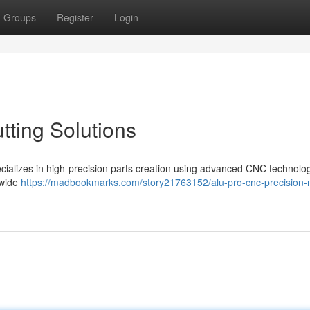
Groups
Register
Login
tting Solutions
pecializes in high-precision parts creation using advanced CNC technolo
 wide
https://madbookmarks.com/story21763152/alu-pro-cnc-precision-m