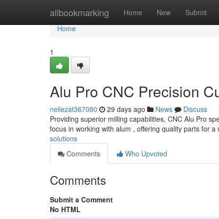
Home
allbookmarking
Home
New
Submit
Home
1
Alu Pro CNC Precision Cu
neilezat367080
29 days ago
News
Discuss
Providing superior milling capabilities, CNC Alu Pro s
focus in working with alum , offering quality parts for a
solutions
Comments
Who Upvoted
Comments
Submit a Comment
No HTML