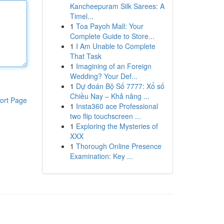
Kancheepuram Silk Sarees: A
Timel...
1
Toa Payoh Mall: Your
Complete Guide to Store...
1
I Am Unable to Complete
That Task
1
Imagining of an Foreign
Wedding? Your Def...
1
Dự đoán Bộ Số 7777: Xổ số
Chiều Nay – Khả năng ...
ort Page
1
Insta360 ace Professional
two flip touchscreen ...
1
Exploring the Mysteries of
XXX
1
Thorough Online Presence
Examination: Key ...