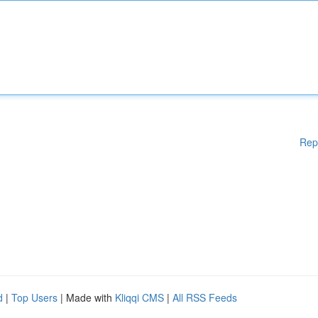
Rep
d
|
Top Users
| Made with
Kliqqi CMS
|
All RSS Feeds