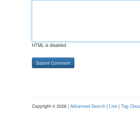
HTML is disabled
Copyright © 2026 |
Advanced Search
|
Live
|
Tag Clou