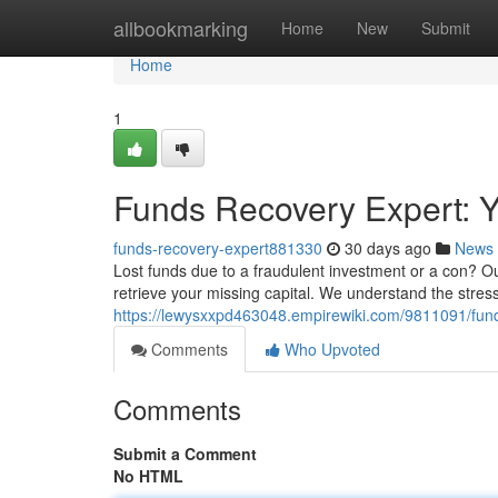
Home
allbookmarking
Home
New
Submit
Home
1
Funds Recovery Expert: Yo
funds-recovery-expert881330
30 days ago
News
Lost funds due to a fraudulent investment or a con? O
retrieve your missing capital. We understand the stres
https://lewysxxpd463048.empirewiki.com/9811091/fun
Comments
Who Upvoted
Comments
Submit a Comment
No HTML