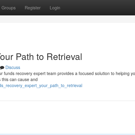
Groups
Register
Login
ur Path to Retrieval
Discuss
ur funds recovery expert team provides a focused solution to helping y
s this can cause and
ds_recovery_expert_your_path_to_retrieval