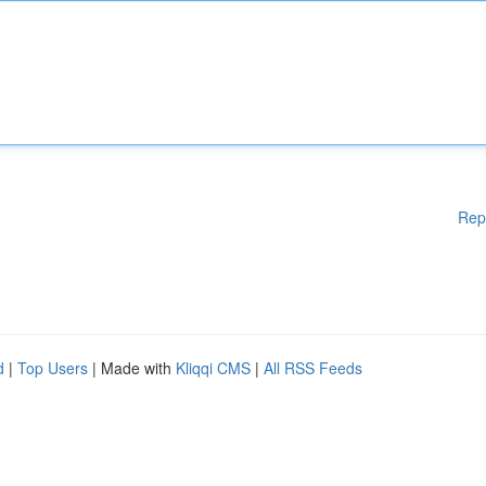
Rep
d
|
Top Users
| Made with
Kliqqi CMS
|
All RSS Feeds