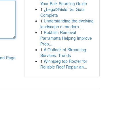
Your Bulk Sourcing Guide
1
¿LegalShield: Su Guía
Completa
1
Understanding the evolving
landscape of modern ...
1
Rubbish Removal
Parramatta Helping Improve
Prop...
1
A Outlook of Streaming
Services: Trends
ort Page
1
Winnipeg top Roofer for
Reliable Roof Repair an...