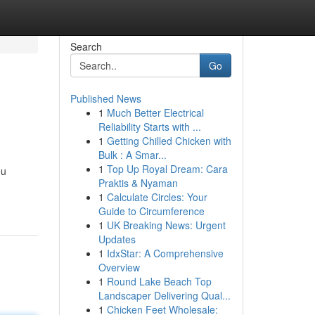
Search
Go
Published News
1
Much Better Electrical
Reliability Starts with ...
1
Getting Chilled Chicken with
Bulk : A Smar...
1
Top Up Royal Dream: Cara
ou
Praktis & Nyaman
1
Calculate Circles: Your
Guide to Circumference
1
UK Breaking News: Urgent
Updates
1
IdxStar: A Comprehensive
Overview
1
Round Lake Beach Top
Landscaper Delivering Qual...
1
Chicken Feet Wholesale: