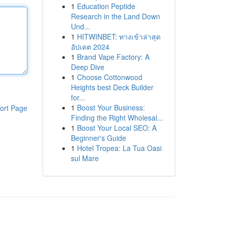
1
Education Peptide
Research in the Land Down
Und...
1
HITWINBET: ทางเข้าล่าสุด
อัปเดต 2024
1
Brand Vape Factory: A
Deep Dive
1
Choose Cottonwood
Heights best Deck Builder
for...
1
Boost Your Business:
ort Page
Finding the Right Wholesal...
1
Boost Your Local SEO: A
Beginner's Guide
1
Hotel Tropea: La Tua Oasi
sul Mare