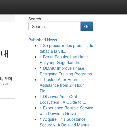
Search
Go
Published News
1
Se procurer des produits du
안내
tabac à la vill...
1
Berita Populer Hari Hari :
Hal yang Gegerkan In...
1
DMAIC Improve Phase
Designing Training Programs
데, 오메
1
Trusted After Hours
-주의사항
Assistance from 24 Hour
Ele...
1
Discover Your Oral
Ecosystem : A Guide to ...
1
Experience Reliable Service
with Downers Grove ...
1
Acquire This Substance
Securely: A Detailed Manual