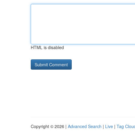
HTML is disabled
Copyright © 2026 |
Advanced Search
|
Live
|
Tag Clou