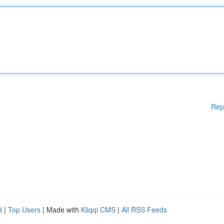
Rep
d
|
Top Users
| Made with
Kliqqi CMS
|
All RSS Feeds