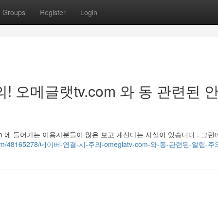
Groups
Register
Login
! 오메글랫tv.com 와 동 관련된 
v.com 에 들어가는 이용자분들이 많은 보고 계신다는 사실이 있습니다 . 그런
lation.com/48165278/네이버-연결-시-주의-omeglatv-com-와-동-관련된-알림