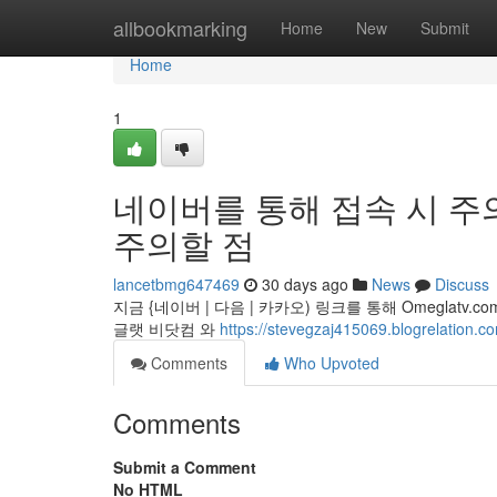
Home
allbookmarking
Home
New
Submit
Home
1
네이버를 통해 접속 시 주의
주의할 점
lancetbmg647469
30 days ago
News
Discuss
지금 {네이버 | 다음 | 카카오) 링크를 통해 Omeglat
글랫 비닷컴 와
https://stevegzaj415069.blogre
Comments
Who Upvoted
Comments
Submit a Comment
No HTML