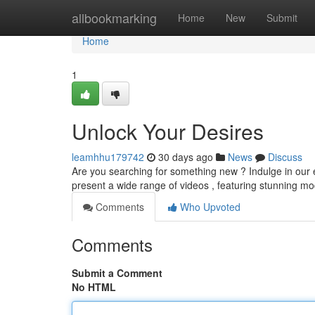
Home
allbookmarking
Home
New
Submit
Home
1
Unlock Your Desires
leamhhu179742
30 days ago
News
Discuss
Are you searching for something new ? Indulge in our ex
present a wide range of videos , featuring stunning mod
Comments
Who Upvoted
Comments
Submit a Comment
No HTML