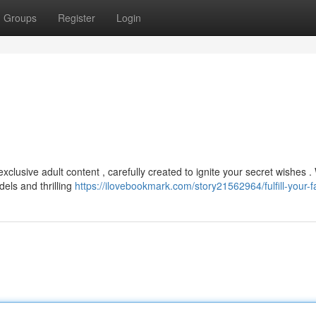
Groups
Register
Login
clusive adult content , carefully created to ignite your secret wishes 
els and thrilling
https://ilovebookmark.com/story21562964/fulfill-your-f