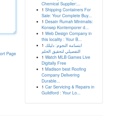
Chemical Supplier:...
1
Shipping Containers For
Sale: Your Complete Buy...
1
Desain Rumah Minimalis:
Konsep Kontemporer d...
1
Web Design Company in
this locality : Your B...
1
ابتسامة النجوم: دليلك
التفصيلي لتحقيق الحلم
ort Page
1
Watch MLB Games Live
Digitally Free
1
Madison best Roofing
Company Delivering
Durable...
1
Car Servicing & Repairs in
Guildford : Your Lo...