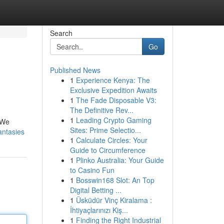
Search
Go
Published News
1
Experience Kenya: The
Exclusive Expedition Awaits
1
The Fade Disposable V3:
The Definitive Rev...
1
Leading Crypto Gaming
. We
Sites: Prime Selectio...
antasies
1
Calculate Circles: Your
Guide to Circumference
1
Plinko Australia: Your Guide
to Casino Fun
1
Bosswin168 Slot: An Top
Digital Betting ...
1
Üsküdür Vinç Kiralama :
İhtiyaçlarınızı Kiş...
1
Finding the Right Industrial