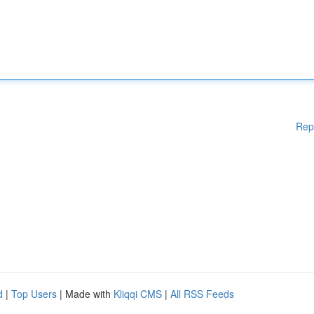
Rep
d
|
Top Users
| Made with
Kliqqi CMS
|
All RSS Feeds