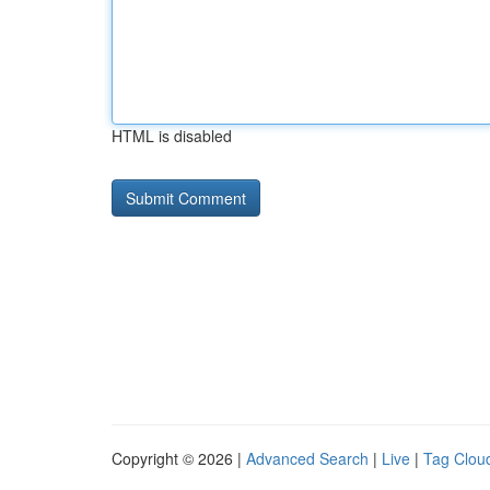
HTML is disabled
Copyright © 2026 |
Advanced Search
|
Live
|
Tag Clou