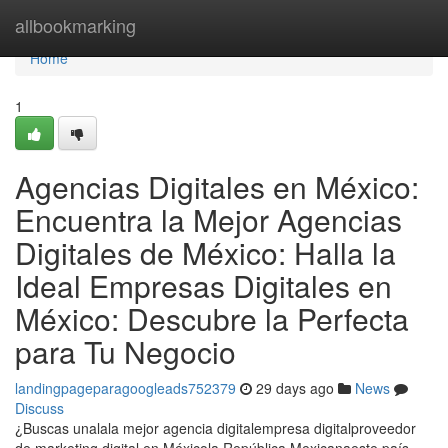
Home
allbookmarking
Home
1
Agencias Digitales en México:
Encuentra la Mejor Agencias
Digitales de México: Halla la
Ideal Empresas Digitales en
México: Descubre la Perfecta
para Tu Negocio
landingpageparagoogleads752379
29 days ago
News
Discuss
¿Buscas unalala mejor agencia digitalempresa digitalproveedor