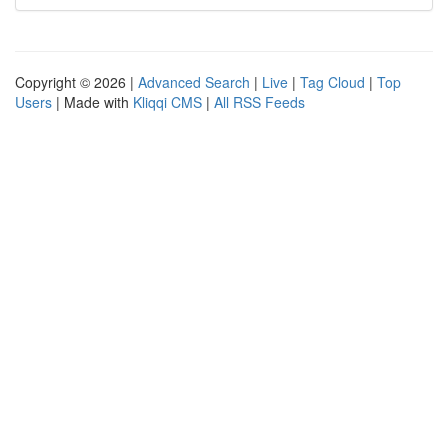
Copyright © 2026 |
Advanced Search
|
Live
|
Tag Cloud
|
Top
Users
| Made with
Kliqqi CMS
|
All RSS Feeds