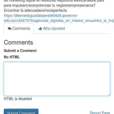
de marketing digital en Méxicola República Mexicanaeste país
para impulsarcrecerpotenciar tu negocioempresamarca?
Encontrar la adecuadacorrectaperfecta
https://diseowebguadalajara980829.governor-
wiki.com/2457379/agencias_digitales_en_méxico_encuentra_la_mej
Comments
Who Upvoted
Comments
Submit a Comment
No HTML
HTML is disabled
Report Page