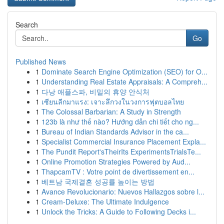
Search
Go
Published News
1
Dominate Search Engine Optimization (SEO) for O...
1
Understanding Real Estate Appraisals: A Compreh...
1
다낭 애플스파, 비밀의 휴양 안식처
1
เซียนลีกมาแรง: เจาะลึกวงในวงการฟุตบอลไทย
1
The Colossal Barbarian: A Study in Strength
1
123b là như thế nào? Hướng dẫn chi tiết cho ng...
1
Bureau of Indian Standards Advisor in the ca...
1
Specialist Commercial Insurance Placement Expla...
1
The Pundit Report'sTheirIts ExperimentsTrialsTe...
1
Online Promotion Strategies Powered by Aud...
1
ThapcamTV : Votre point de divertissement en...
1
베트남 국제결혼 성공률 높이는 방법
1
Avance Revolucionario: Nuevos Hallazgos sobre l...
1
Cream-Deluxe: The Ultimate Indulgence
1
Unlock the Tricks: A Guide to Following Decks i...