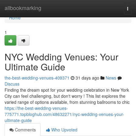
Home
allbookmarking
Togg
navi
Home
1
NYC Wedding Venues: Your
Ultimate Guide
the-best-wedding-venues-409371
31 days ago
News
Discuss
Finding the dream spot for your wedding celebration in New York
City can feel challenging, but don't worry ! This list explores the
varied range of options available, from stunning ballrooms to chic
https://the-best-wedding-venues-
775771.topbloghub.com/48632271/nyc-wedding-venues-your-
ultimate-guide
Comments
Who Upvoted