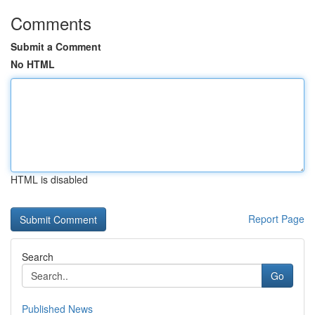
Comments
Submit a Comment
No HTML
HTML is disabled
Report Page
Search
Go
Published News