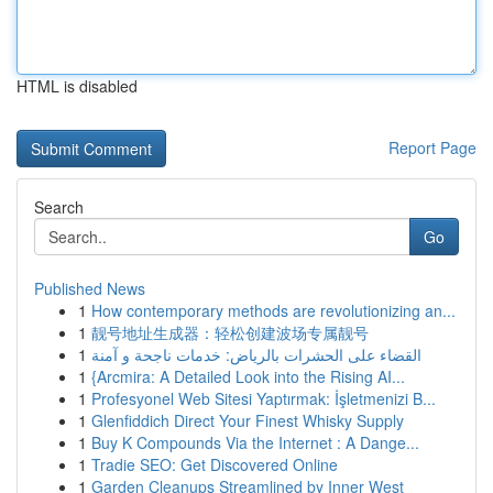
HTML is disabled
Report Page
Search
Go
Published News
1
How contemporary methods are revolutionizing an...
1
靓号地址生成器：轻松创建波场专属靓号
1
القضاء على الحشرات بالرياض: خدمات ناجحة و آمنة
1
{Arcmira: A Detailed Look into the Rising AI...
1
Profesyonel Web Sitesi Yaptırmak: İşletmenizi B...
1
Glenfiddich Direct Your Finest Whisky Supply
1
Buy K Compounds Via the Internet : A Dange...
1
Tradie SEO: Get Discovered Online
1
Garden Cleanups Streamlined by Inner West