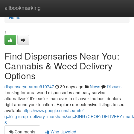
Home
allbookmarking
Home
1
Find Dispensaries Near You:
Cannabis & Weed Delivery
Options
dispensarynearme910747
30 days ago
News
Discuss
Looking for area weed dispensaries and easy service
alternatives? It's easier than ever to discover the best dealers
right around your location . Explore our extensive listings to see
available
https://www.google.com/search?
q=king+crop+delivery+markham&oq=KING+CROP+DELIVERY+m
8
Comments
Who Upvoted