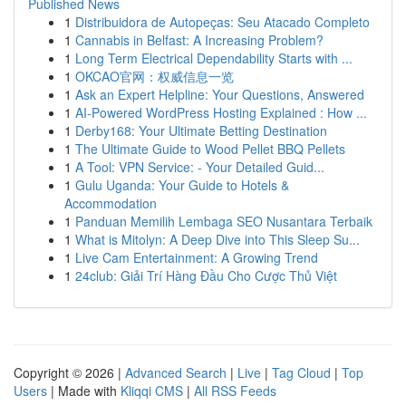
Published News
1
Distribuidora de Autopeças: Seu Atacado Completo
1
Cannabis in Belfast: A Increasing Problem?
1
Long Term Electrical Dependability Starts with ...
1
OKCAO官网：权威信息一览
1
Ask an Expert Helpline: Your Questions, Answered
1
AI-Powered WordPress Hosting Explained : How ...
1
Derby168: Your Ultimate Betting Destination
1
The Ultimate Guide to Wood Pellet BBQ Pellets
1
A Tool: VPN Service: - Your Detailed Guid...
1
Gulu Uganda: Your Guide to Hotels &
Accommodation
1
Panduan Memilih Lembaga SEO Nusantara Terbaik
1
What is Mitolyn: A Deep Dive into This Sleep Su...
1
Live Cam Entertainment: A Growing Trend
1
24club: Giải Trí Hàng Đầu Cho Cược Thủ Việt
Copyright © 2026 |
Advanced Search
|
Live
|
Tag Cloud
|
Top
Users
| Made with
Kliqqi CMS
|
All RSS Feeds