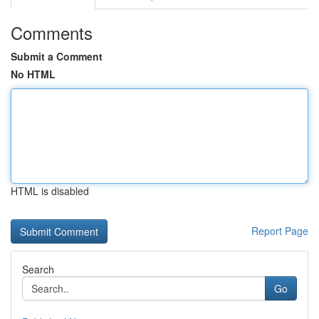
Comments
Submit a Comment
No HTML
HTML is disabled
Report Page
Search
Go