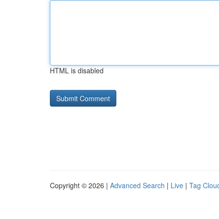
HTML is disabled
Copyright © 2026 |
Advanced Search
|
Live
|
Tag Clou