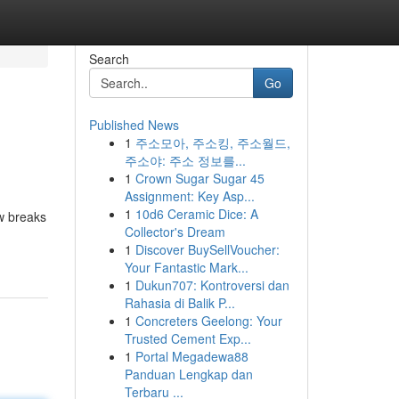
Search
Go
Published News
1
주소모아, 주소킹, 주소월드,
주소야: 주소 정보를...
1
Crown Sugar Sugar 45
Assignment: Key Asp...
1
10d6 Ceramic Dice: A
w breaks
Collector's Dream
1
Discover BuySellVoucher:
Your Fantastic Mark...
1
Dukun707: Kontroversi dan
Rahasia di Balik P...
1
Concreters Geelong: Your
Trusted Cement Exp...
1
Portal Megadewa88
Panduan Lengkap dan
Terbaru ...