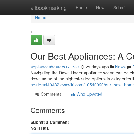
Home
allbookmarking
Home
New
Submit
Home
1
Our Best Appliances: A 
appliancesheaters171567
29 days ago
News
Navigating the Down Under appliance scene can be ch
down some of the highest-rated options in categories l
heaters440432.evawiki.com/10540920/our_best_home
Comments
Who Upvoted
Comments
Submit a Comment
No HTML