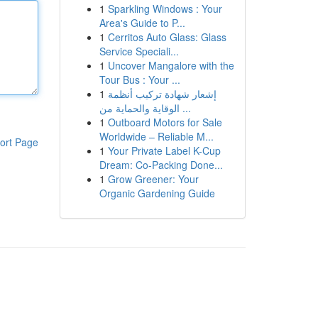
1
Sparkling Windows : Your
Area's Guide to P...
1
Cerritos Auto Glass: Glass
Service Speciali...
1
Uncover Mangalore with the
Tour Bus : Your ...
1
إشعار شهادة تركيب أنظمة
الوقاية والحماية من ...
1
Outboard Motors for Sale
Worldwide – Reliable M...
ort Page
1
Your Private Label K-Cup
Dream: Co-Packing Done...
1
Grow Greener: Your
Organic Gardening Guide