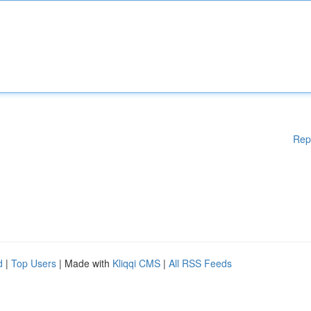
Rep
d
|
Top Users
| Made with
Kliqqi CMS
|
All RSS Feeds