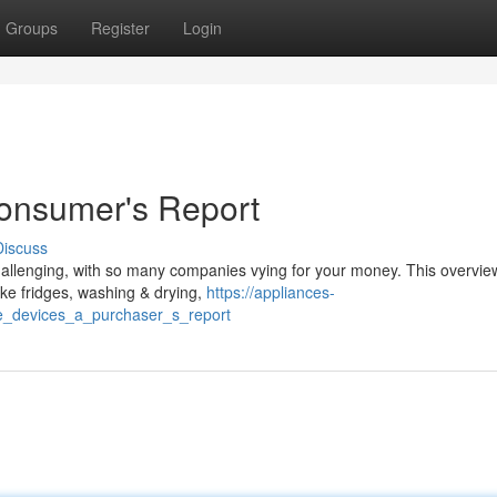
Groups
Register
Login
Consumer's Report
Discuss
allenging, with so many companies vying for your money. This overvie
ike fridges, washing & drying,
https://appliances-
_devices_a_purchaser_s_report