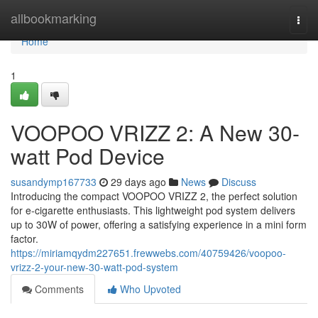
Home
allbookmarking
Togg
navi
Home
1
VOOPOO VRIZZ 2: A New 30-
watt Pod Device
susandymp167733
29 days ago
News
Discuss
Introducing the compact VOOPOO VRIZZ 2, the perfect solution
for e-cigarette enthusiasts. This lightweight pod system delivers
up to 30W of power, offering a satisfying experience in a mini form
factor.
https://miriamqydm227651.frewwebs.com/40759426/voopoo-
vrizz-2-your-new-30-watt-pod-system
Comments
Who Upvoted