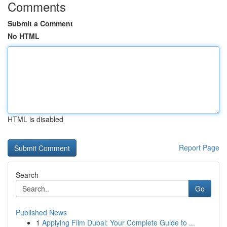
Comments
Submit a Comment
No HTML
HTML is disabled
Report Page
Search
Go
Published News
1
Applying Film Dubai: Your Complete Guide to ...