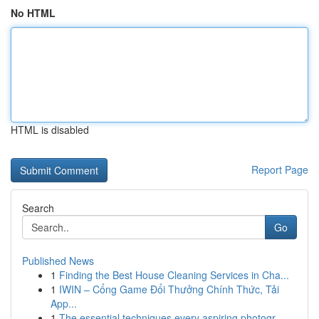
No HTML
HTML is disabled
Report Page
Search
Go
Published News
1
Finding the Best House Cleaning Services in Cha...
1
IWIN – Cổng Game Đổi Thưởng Chính Thức, Tải
App...
1
The essential techniques every aspiring photogr...