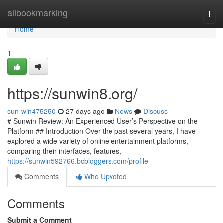
Home
allbookmarking
Togg
navi
Home
1
https://sunwin8.org/
sun-win475250
27 days ago
News
Discuss
# Sunwin Review: An Experienced User’s Perspective on the
Platform ## Introduction Over the past several years, I have
explored a wide variety of online entertainment platforms,
comparing their interfaces, features,
https://sunwin592766.bcbloggers.com/profile
Comments
Who Upvoted
Comments
Submit a Comment