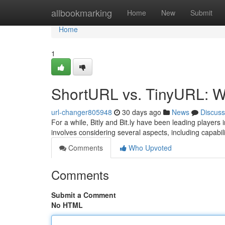
Home
allbookmarking
Home
New
Submit
Home
1
ShortURL vs. TinyURL: W
url-changer805948
30 days ago
News
Discuss
For a while, Bitly and Bit.ly have been leading players
involves considering several aspects, including capabili
Comments
Who Upvoted
Comments
Submit a Comment
No HTML