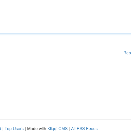
Rep
d
|
Top Users
| Made with
Kliqqi CMS
|
All RSS Feeds