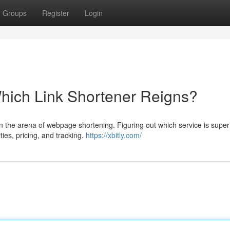
Groups
Register
Login
hich Link Shortener Reigns?
 in the arena of webpage shortening. Figuring out which service is super
ties, pricing, and tracking.
https://xbitly.com/