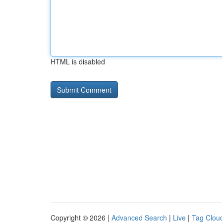
HTML is disabled
Copyright © 2026 |
Advanced Search
|
Live
|
Tag Clou