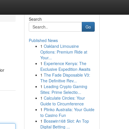
Search
Go
Published News
1
Oakland Limousine
Options: Premium Ride at
Your...
1
Experience Kenya: The
Exclusive Expedition Awaits
ior
1
The Fade Disposable V3:
The Definitive Rev...
1
Leading Crypto Gaming
Sites: Prime Selectio...
1
Calculate Circles: Your
Guide to Circumference
1
Plinko Australia: Your Guide
to Casino Fun
1
Bosswin168 Slot: An Top
Digital Betting ...