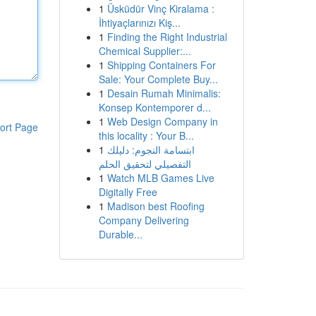
1
Üsküdür Vinç Kiralama :
İhtiyaçlarınızı Kiş...
1
Finding the Right Industrial
Chemical Supplier:...
1
Shipping Containers For
Sale: Your Complete Buy...
1
Desain Rumah Minimalis:
Konsep Kontemporer d...
1
Web Design Company in
ort Page
this locality : Your B...
1
ابتسامة النجوم: دليلك
التفصيلي لتحقيق الحلم
1
Watch MLB Games Live
Digitally Free
1
Madison best Roofing
Company Delivering
Durable...