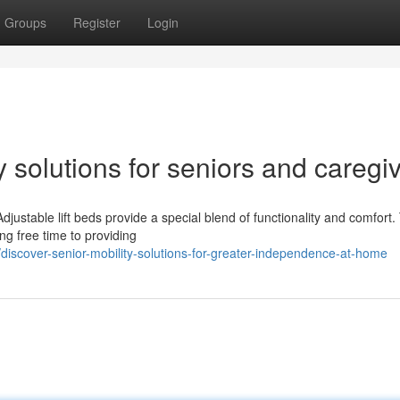
Groups
Register
Login
 solutions for seniors and caregi
djustable lift beds provide a special blend of functionality and comfort.
ng free time to providing
iscover-senior-mobility-solutions-for-greater-independence-at-home