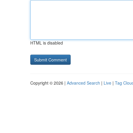
HTML is disabled
Copyright © 2026 |
Advanced Search
|
Live
|
Tag Clou