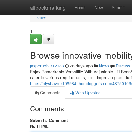
Home
allbookmarking
Home
New
Submit
Home
1
Browse innovative mobility
jasperuobt312083
28 days ago
News
Discuss
Enjoy Remarkable Versatility With Adjustable Lift BedsA
cater to various requirements, from improving rest duri
https://alyshavrdr106964.theobloggers.com/48750109/d
Comments
Who Upvoted
Comments
Submit a Comment
No HTML