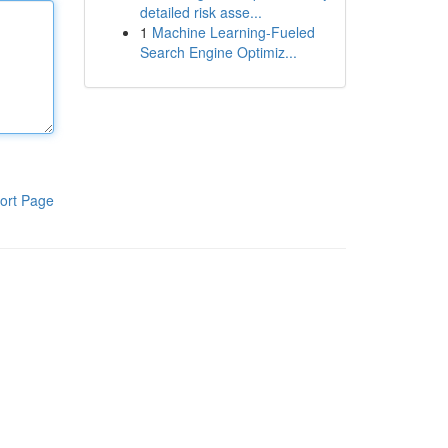
detailed risk asse...
1
Machine Learning-Fueled
Search Engine Optimiz...
ort Page