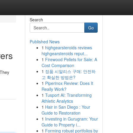
Search
Go
Published News
1
highgearsteroids reviews
vers
highgearsteroids reput...
1
Firewood Pellets for Sale: A
Cost Comparison
1
정품 시알리스 구매: 안전하
 They
고 확실한 방법은?
1
Piperinox Review: Does It
Really Work?
1
Tusport AI: Transforming
Athletic Analytics
1
Hair in San Diego : Your
Guide to Restoration
1
Investing in Gurugram: Your
Guide to Property i...
1
Forming robust portfolios by