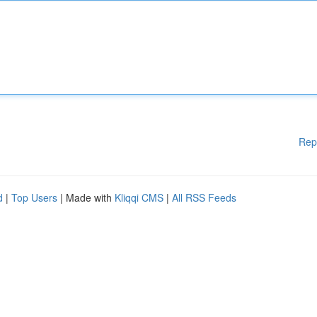
Rep
d
|
Top Users
| Made with
Kliqqi CMS
|
All RSS Feeds