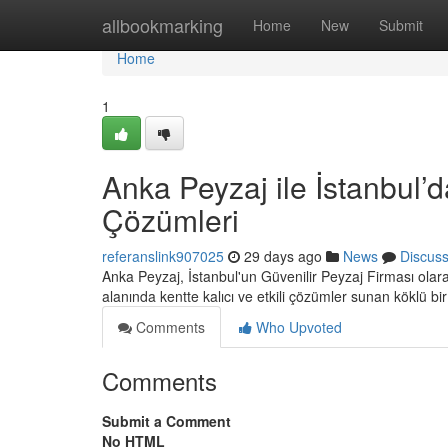
Home
allbookmarking
Home
New
Submit
Home
1
Anka Peyzaj ile İstanbul’d
Çözümleri
referanslink907025
29 days ago
News
Discus
Anka Peyzaj, İstanbul'un Güvenilir Peyzaj Firması ola
alanında kentte kalıcı ve etkili çözümler sunan köklü bi
Comments
Who Upvoted
Comments
Submit a Comment
No HTML