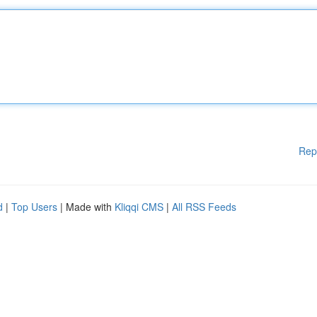
Rep
d
|
Top Users
| Made with
Kliqqi CMS
|
All RSS Feeds