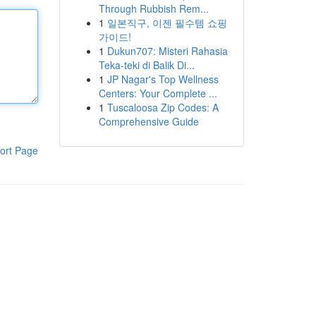
Through Rubbish Rem...
1
일본직구, 이젠 필수템 쇼핑
가이드!
1
Dukun707: Misteri Rahasia
Teka-teki di Balik Di...
1
JP Nagar's Top Wellness
Centers: Your Complete ...
1
Tuscaloosa Zip Codes: A
Comprehensive Guide
ort Page