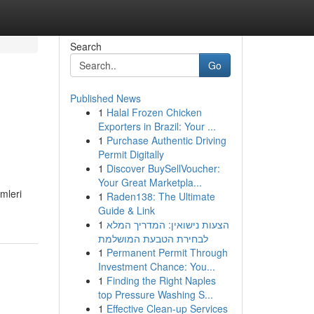
Search
Go
Published News
1
Halal Frozen Chicken
Exporters in Brazil: Your ...
1
Purchase Authentic Driving
Permit Digitally
1
Discover BuySellVoucher:
Your Great Marketpla...
mleri
1
Raden138: The Ultimate
Guide & Link
1
הצעות נישואין: המדריך המלא
לבחירת הטבעת המושלמת
1
Permanent Permit Through
Investment Chance: You...
1
Finding the Right Naples
top Pressure Washing S...
1
Effective Clean-up Services