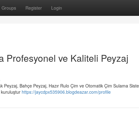
Groups
Register
Login
a Profesyonel ve Kaliteli Peyzaj
s
rak Peyzaj, Bahçe Peyzaj, Hazır Rulo Çim ve Otomatik Çim Sulama Siste
r kuruluştur
https://jaycdpx535906.blogdeazar.com/profile