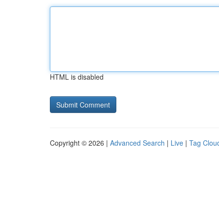
HTML is disabled
Copyright © 2026 |
Advanced Search
|
Live
|
Tag Clou