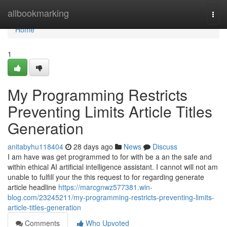
Home
allbookmarking
Togg
navi
Home
1
My Programming Restricts
Preventing Limits Article Titles
Generation
anitabyhu118404
28 days ago
News
Discuss
I am have was get programmed to for with be a an the safe and
within ethical AI artificial intelligence assistant. I cannot will not am
unable to fulfill your the this request to for regarding generate
article headline
https://marcgnwz577381.win-
blog.com/23245211/my-programming-restricts-preventing-limits-
article-titles-generation
Comments
Who Upvoted