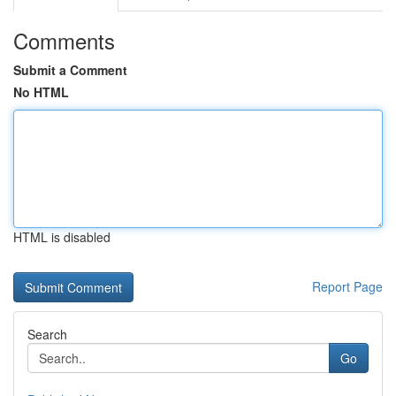
Comments
Submit a Comment
No HTML
HTML is disabled
Report Page
Search
Go