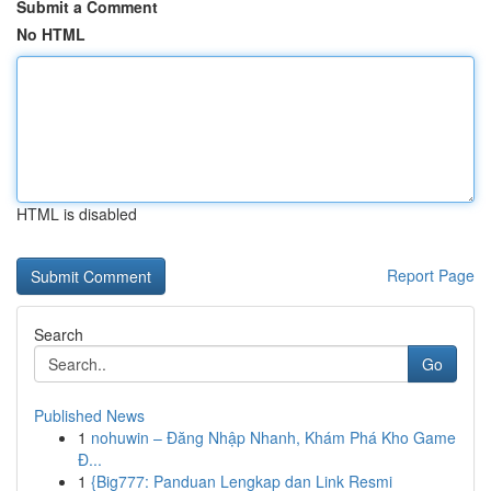
Submit a Comment
No HTML
HTML is disabled
Report Page
Search
Go
Published News
1
nohuwin – Đăng Nhập Nhanh, Khám Phá Kho Game
Đ...
1
{Big777: Panduan Lengkap dan Link Resmi