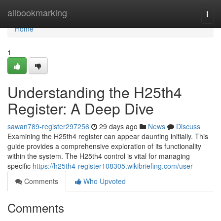
Home
allbookmarking
Togg
navi
Home
1
Understanding the H25th4
Register: A Deep Dive
sawan789-register297256
29 days ago
News
Discuss
Examining the H25th4 register can appear daunting initially. This
guide provides a comprehensive exploration of its functionality
within the system. The H25th4 control is vital for managing
specific
https://h25th4-register108305.wikibriefing.com/user
Comments
Who Upvoted
Comments