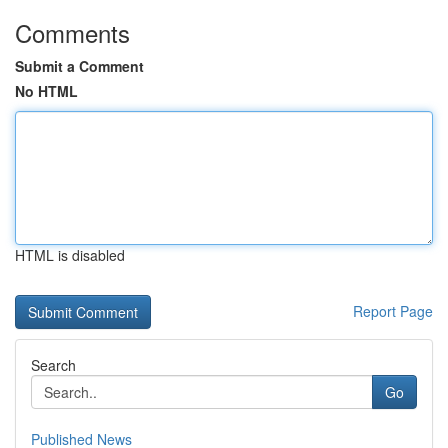
Comments
Submit a Comment
No HTML
HTML is disabled
Report Page
Search
Go
Published News