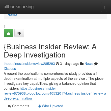
Home
allbookmarking
Togg
navi
Home
1
{Business Insider Review: A
Deep Investigation
thebusinessinsiderreview285293
31 days ago
News
Discuss
A recent the publication's comprehensive study provides a in-
depth examination at multiple aspects of the service . The piece
investigates key capabilities, giving a balanced opinion that
considers
https://business-insider-
review675938.blogdiloz.com/40532017/business-insider-review-a-
deep-examination
Comments
Who Upvoted