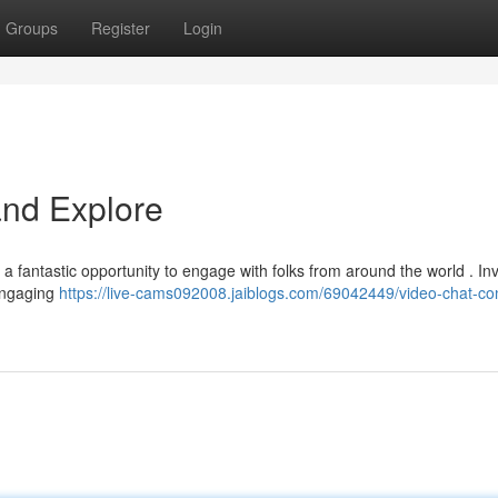
Groups
Register
Login
and Explore
a fantastic opportunity to engage with folks from around the world . In
engaging
https://live-cams092008.jaiblogs.com/69042449/video-chat-co