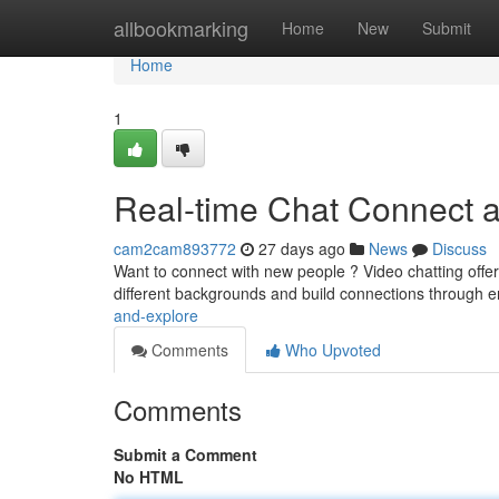
Home
allbookmarking
Home
New
Submit
Home
1
Real-time Chat Connect 
cam2cam893772
27 days ago
News
Discuss
Want to connect with new people ? Video chatting offer 
different backgrounds and build connections through 
and-explore
Comments
Who Upvoted
Comments
Submit a Comment
No HTML