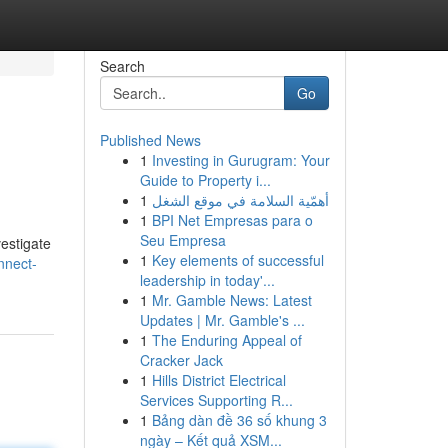
Search
Go
Published News
1
Investing in Gurugram: Your
Guide to Property i...
1
أهمّية السلامة في موقع الشغل
1
BPI Net Empresas para o
Seu Empresa
vestigate
1
Key elements of successful
nnect-
leadership in today'...
1
Mr. Gamble News: Latest
Updates | Mr. Gamble's ...
1
The Enduring Appeal of
Cracker Jack
1
Hills District Electrical
Services Supporting R...
1
Bảng dàn đề 36 số khung 3
ngày – Kết quả XSM...