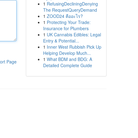
1
RefusingDecliningDenying
The RequestQueryDemand
1
ZOOD24 คืออะไร?
1
Protecting Your Trade:
Insurance for Plumbers
1
UK Cannabis Edibles: Legal
Entry & Potential...
1
Inner West Rubbish Pick Up
Helping Develop Much...
1
What BDM and BDG: A
ort Page
Detailed Complete Guide