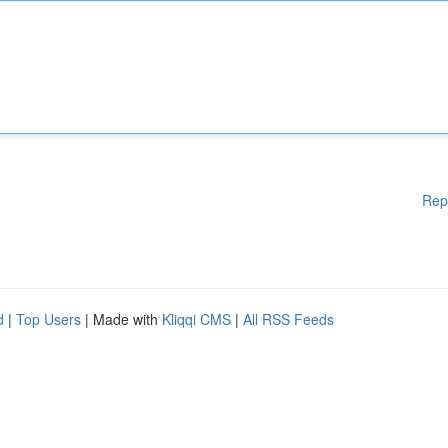
Rep
d
|
Top Users
| Made with
Kliqqi CMS
|
All RSS Feeds