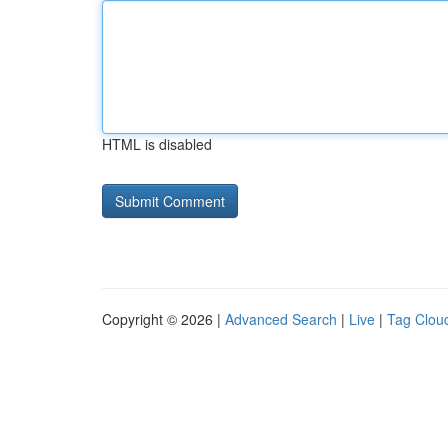
HTML is disabled
Copyright © 2026 |
Advanced Search
|
Live
|
Tag Clou