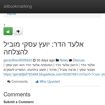
Home
allbookmarking
Home
1
אלעד הדר: יועץ עסקי מוביל
להצלחה
gerardhsnd505543
30 days ago
News
Discuss
אלעד הדר | היועץ אלעד הדר | המומחה אלעד הדר הוא יועץ עסקי |
מנטור עסקי | מרצה מוביל | מרכזי | חשוב בתחומו, המסייע לעסקים
https://geraldjisf783488.blogadvize.com/
Comments
Who Upvoted
Comments
Submit a Comment