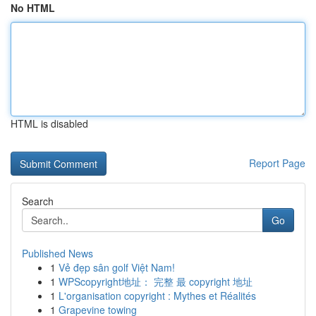
No HTML
HTML is disabled
Report Page
Search
Go
Published News
1
Vẻ đẹp sân golf Việt Nam!
1
WPScopyright地址： 完整 最 copyright 地址
1
L'organisation copyright : Mythes et Réalités
1
Grapevine towing