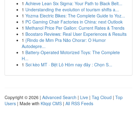
1
Achieve Lean Six Sigma: Your Path to Black Belt...
1
Understanding the evolution of tourism shifts a...
1
Yozma Electric Bikes: The Complete Guide to Yoz...
1
PC Gaming Chair Factories in China: next Outlook
1
Methanol Price Per Gallon: Current Rates & Trends
1
Boostaro Reviews: Real User Experiences & Results
1
{Rindo de Mim Pra Não Chorar: O Humor
Autodepre...
1
Battery-Operated Motorized Toys: The Complete
H...
1
Soi kèo MT · Bệt Lô Hôm nay đây : Chọn S...
Copyright © 2026 |
Advanced Search
|
Live
|
Tag Cloud
|
Top
Users
| Made with
Kliqqi CMS
|
All RSS Feeds