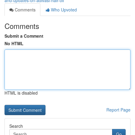
and-updates-on-adivasi-hair-oil
Comments
Who Upvoted
Comments
Submit a Comment
No HTML
HTML is disabled
Report Page
Search
Go