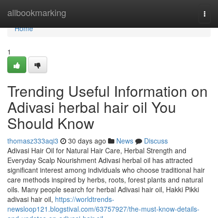
Home
allbookmarking
Togg
navi
Home
1
Trending Useful Information on
Adivasi herbal hair oil You
Should Know
thomasz333aqi3
30 days ago
News
Discuss
Adivasi Hair Oil for Natural Hair Care, Herbal Strength and
Everyday Scalp Nourishment Adivasi herbal oil has attracted
significant interest among individuals who choose traditional hair
care methods inspired by herbs, roots, forest plants and natural
oils. Many people search for herbal Adivasi hair oil, Hakki Pikki
adivasi hair oil,
https://worldtrends-
newsloop121.blogstival.com/63757927/the-must-know-details-