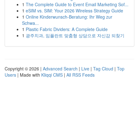
1
The Complete Guide to Event Email Marketing Sof...
1
eSIM vs. SIM: Your 2026 Wireless Strategy Guide
1
Online Kinderwunsch-Beratung: Ihr Weg zur
Schwa...
1
Plastic Fabric Dividers: A Complete Guide
1
광주치과, 임플란트 맞춤형 상담으로 자신감 되찾기
Copyright © 2026 |
Advanced Search
|
Live
|
Tag Cloud
|
Top
Users
| Made with
Kliqqi CMS
|
All RSS Feeds