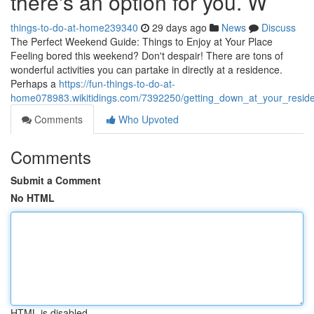
there's an option for you. W
things-to-do-at-home239340
29 days ago
News
Discuss
The Perfect Weekend Guide: Things to Enjoy at Your Place
Feeling bored this weekend? Don't despair! There are tons of
wonderful activities you can partake in directly at a residence.
Perhaps a
https://fun-things-to-do-at-
home078983.wikitidings.com/7392250/getting_down_at_your_reside
Comments
Who Upvoted
Comments
Submit a Comment
No HTML
HTML is disabled