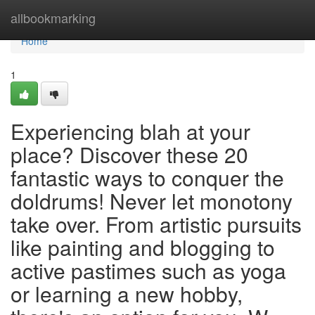
Home
allbookmarking
Home
1
Experiencing blah at your
place? Discover these 20
fantastic ways to conquer the
doldrums! Never let monotony
take over. From artistic pursuits
like painting and blogging to
active pastimes such as yoga
or learning a new hobby,