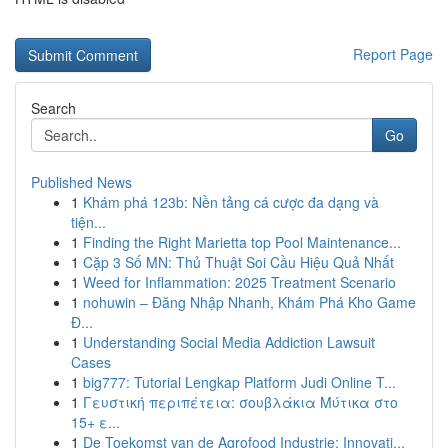
Report Page
Search
Go
Published News
1
Khám phá 123b: Nền tảng cá cược đa dạng và
tiện...
1
Finding the Right Marietta top Pool Maintenance...
1
Cặp 3 Số MN: Thủ Thuật Soi Cầu Hiệu Quả Nhất
1
Weed for Inflammation: 2025 Treatment Scenario
1
nohuwin – Đăng Nhập Nhanh, Khám Phá Kho Game
Đ...
1
Understanding Social Media Addiction Lawsuit
Cases
1
big777: Tutorial Lengkap Platform Judi Online T...
1
Γευστική περιπέτεια: σουβλάκια Μύτικα στο
15+ ε...
1
De Toekomst van de Agrofood Industrie: Innovati...