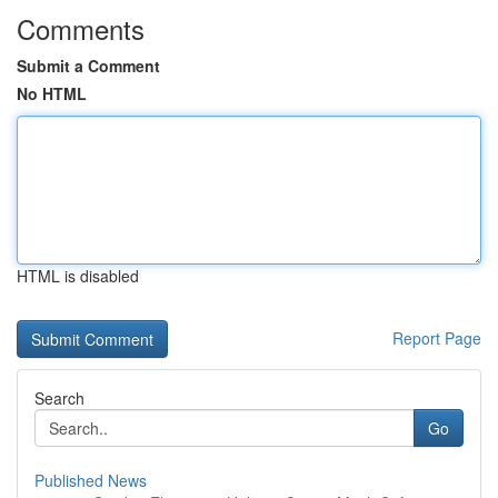
Comments
Submit a Comment
No HTML
HTML is disabled
Report Page
Search
Go
Published News