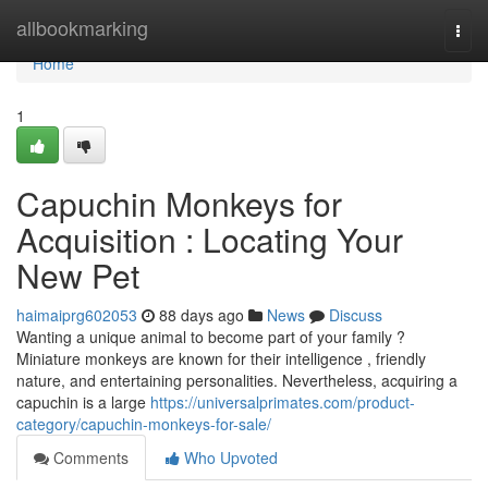
Home
allbookmarking
Togg
navi
Home
1
Capuchin Monkeys for
Acquisition : Locating Your
New Pet
haimaiprg602053
88 days ago
News
Discuss
Wanting a unique animal to become part of your family ?
Miniature monkeys are known for their intelligence , friendly
nature, and entertaining personalities. Nevertheless, acquiring a
capuchin is a large
https://universalprimates.com/product-
category/capuchin-monkeys-for-sale/
Comments
Who Upvoted