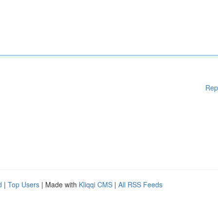
Rep
d
|
Top Users
| Made with
Kliqqi CMS
|
All RSS Feeds