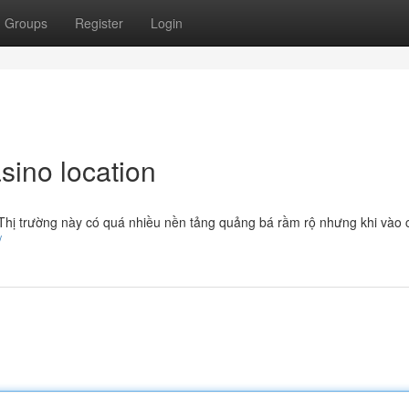
Groups
Register
Login
sino location
. Thị trường này có quá nhiều nền tảng quảng bá rầm rộ nhưng khi vào 
/