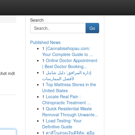
Search
Go
Published News
1
{Cannabisshopau.com:
Your Complete Guide to ...
1
Online Doctor Appointment
| Best Doctor Booking...
1
إدارة المرافق: دليل شامل
chơi mới
لأفضل الممارسات
1
Top Mattress Stores in the
United States
1
Locate Real Pain :
Chiropractic Treatment ...
1
Quick Residential Waste
Removal Through Unwante...
1
Load Testing: Your
Definitive Guide
1
คาสิโนสกุลเงินดิจิทัล: คู่มือ