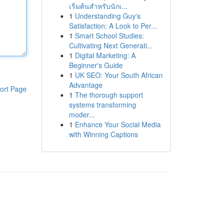
เริ่มต้นสำหรับนักเ...
1
Understanding Guy's
Satisfaction: A Look to Per...
1
Smart School Studies:
Cultivating Next Generati...
1
Digital Marketing: A
Beginner's Guide
1
UK SEO: Your South African
Advantage
ort Page
1
The thorough support
systems transforming
moder...
1
Enhance Your Social Media
with Winning Captions