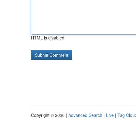
HTML is disabled
Copyright © 2026 |
Advanced Search
|
Live
|
Tag Clou