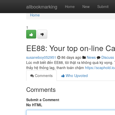
Home
allbookmarking
Home
New
Submit
Home
1
EE88: Your top on-line Ca
susaneboy052951
86 days ago
News
Discuss
Lúc mới biết đến EE88, tôi thật ra không quá kỳ vọng
thấy hệ thống lag, thanh toán chậm
https://scaphold.io
Comments
Who Upvoted
Comments
Submit a Comment
No HTML